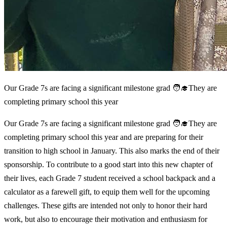
Our Grade 7s are facing a significant milestone grad 🧑‍🎓They are
completing primary school this year
Our Grade 7s are facing a significant milestone grad 🧑‍🎓They are
completing primary school this year and are preparing for their
transition to high school in January. This also marks the end of their
sponsorship. To contribute to a good start into this new chapter of
their lives, each Grade 7 student received a school backpack and a
calculator as a farewell gift, to equip them well for the upcoming
challenges. These gifts are intended not only to honor their hard
work, but also to encourage their motivation and enthusiasm for