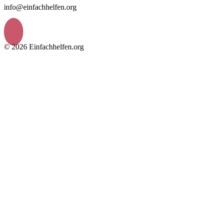
info@einfachhelfen.org
© 2026 Einfachhelfen.org