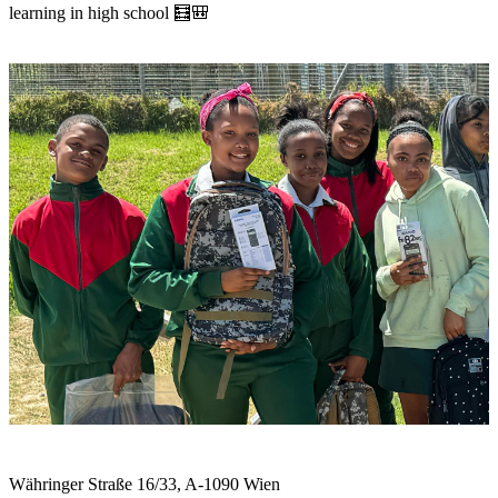
learning in high school 🧮🎒
Währinger Straße 16/33, A-1090 Wien