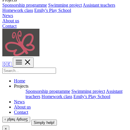
Sponsorship programme
Swimming project
Assistant teachers
Homework class
Emily's Play School
News
About us
Contact
🇩🇪
Home
Projects
Sponsorship programme
Swimming project
Assistant
teachers
Homework class
Emily's Play School
News
About us
Contact
Simply help! ›
Simply help!
×