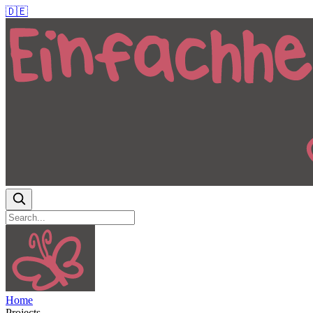
🇩🇪
Home
Projects