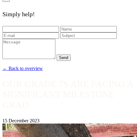
Simply help!
Send
← Back to overview
OUR GRADE 7S ARE FACING A
SIGNIFICANT MILESTONE
GRAD
15 December 2023