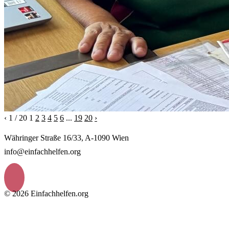
‹
1 / 20
1
2
3
4
5
6
...
19
20
›
Währinger Straße 16/33, A-1090 Wien
info@einfachhelfen.org
© 2026 Einfachhelfen.org