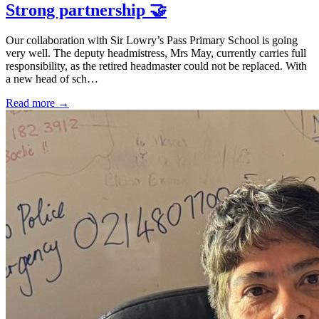
Strong partnership 🤝
Our collaboration with Sir Lowry’s Pass Primary School is going
very well. The deputy headmistress, Mrs May, currently carries full
responsibility, as the retired headmaster could not be replaced. With
a new head of sch…
Read more →