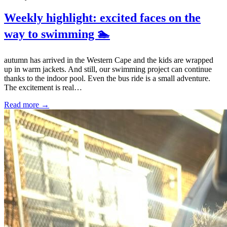
Weekly highlight: excited faces on the
way to swimming 🏊
autumn has arrived in the Western Cape and the kids are wrapped
up in warm jackets. And still, our swimming project can continue
thanks to the indoor pool. Even the bus ride is a small adventure.
The excitement is real…
Read more →