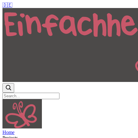
🇩🇪
Home
Projects