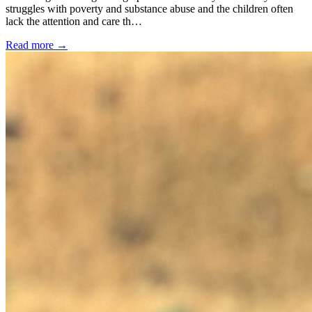
struggles with poverty and substance abuse and the children often
lack the attention and care th…
Read more →