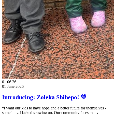
01
06
26
01 June 2026
Introducing: Zoleka Shihepo! 💛
“I want our kids to have hope and a better future for themselves -
something I lacked growing up. Our community faces many