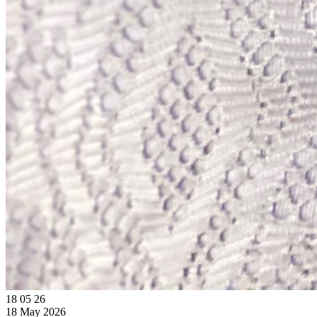
18
05
26
18 May 2026