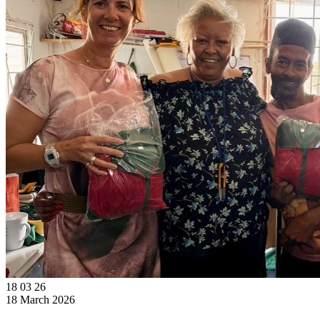
18
03
26
18 March 2026