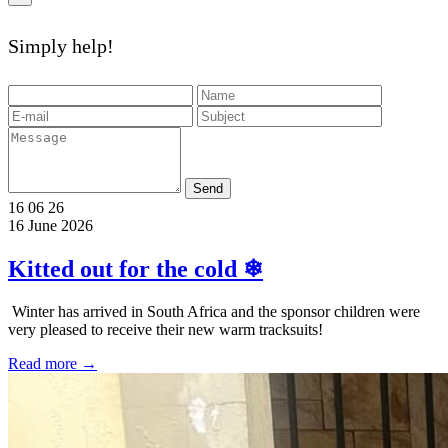
Simply help!
Send
16
06
26
16 June 2026
Kitted out for the cold ❄
️ Winter has arrived in South Africa and the sponsor children were
very pleased to receive their new warm tracksuits!
Read more →