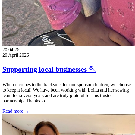
20
04
26
20 April 2026
Supporting local businesses 🪡
When it comes to the tracksuits for our sponsor children, we choose
to keep it local! We have been working with Lolita and her sewing
team for several years and are truly grateful for this trusted
partnership. Thanks to…
Read more →