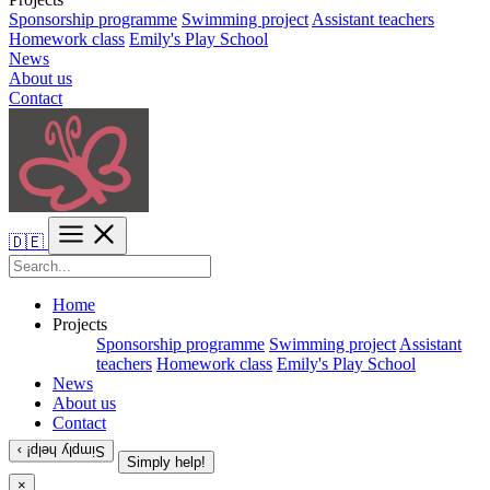
Sponsorship programme
Swimming project
Assistant teachers
Homework class
Emily's Play School
News
About us
Contact
🇩🇪
Home
Projects
Sponsorship programme
Swimming project
Assistant
teachers
Homework class
Emily's Play School
News
About us
Contact
Simply help! ›
Simply help!
×